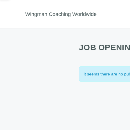
Wingman Coaching Worldwide
JOB OPENI
It seems there are no pub